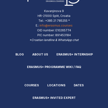
Kavanjinova 9
HR-21000 Split, Croatia
Tel.: +385 21 785255 *
E.:
info@erasmus.courses
OID number: E10265774
PIC number: 891453184
*Croatian landline & WhatsApp chat
BLOG
ABOUT US
ERASMUS+ INTERNSHIP
ERASMUS+ PROGRAMME WIKI / FAQ
COURSES
LOCATIONS
DATES
ERASMUS+ INVITED EXPERT