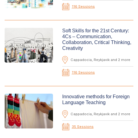
116 Sessions
Soft Skills for the 21st Century:
4Cs – Communication,
Collaboration, Critical Thinking,
Creativity
Cappadocia, Reykjavik and 2 more
116 Sessions
Innovative methods for Foreign
Language Teaching
Cappadocia, Reykjavik and 2 more
35 Sessions