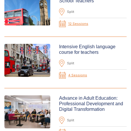
School Teachers
Split
12 Sessions
Intensive English language
course for teachers
Split
4 Sessions
Advance in Adult Education:
Professional Development and
Digital Transformation
Split