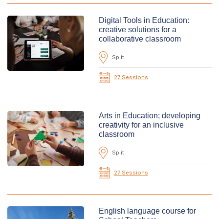
Digital Tools in Education:
creative solutions for a
collaborative classroom
Split
27 Sessions
Arts in Education; developing
creativity for an inclusive
classroom
Split
27 Sessions
English language course for