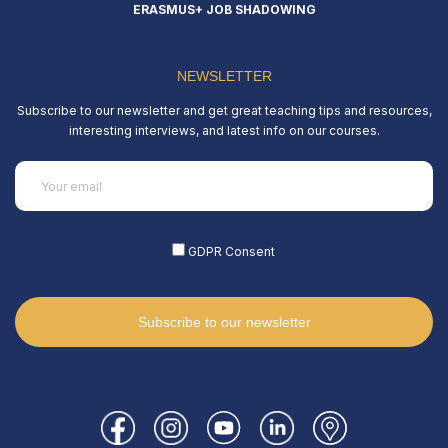
ERASMUS+ JOB SHADOWING
NEWSLETTER
Subscribe to our newsletter and get great teaching tips and resources,
interesting interviews, and latest info on our courses.
Email
(Required)
GDPR Consent
(Required)
Subscribe to our newsletter