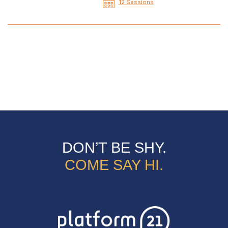
12 Sessions
DON’T BE SHY.
COME SAY HI.