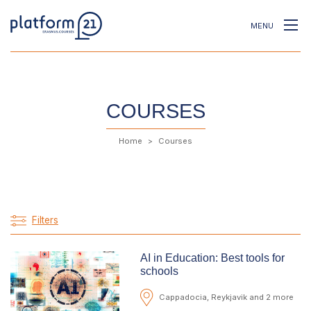
MENU
COURSES
Home
Courses
Filters
AI in Education: Best tools for
schools
Cappadocia, Reykjavik and 2 more