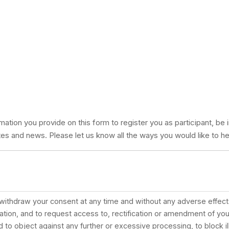
mation you provide on this form to register you as participant, be 
es and news. Please let us know all the ways you would like to he
 withdraw your consent at any time and without any adverse effects
tion, and to request access to, rectification or amendment of you
ed to object against any further or excessive processing, to block i