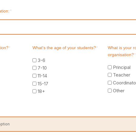
tion:
*
tion?
*
What's the age of your students?
*
What is your r
organisation?
*
3-6
Principal
7-10
Teacher
11-14
Coordinato
15-17
Other
18+