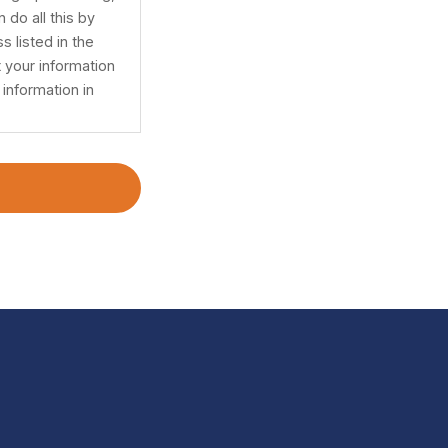
 do all this by
s listed in the
 your information
information in