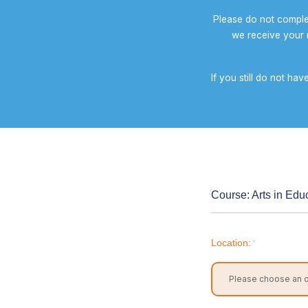
Please do not comple
we receive your r
If you still do not ha
Course: Arts in Educ
Location:
*