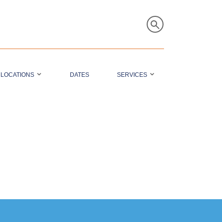
LOCATIONS
DATES
SERVICES