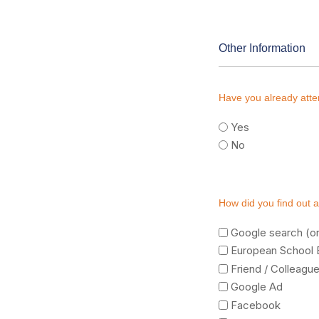
Other Information
Have you already att
Yes
No
How did you find out 
Google search (or
European School 
Friend / Colleagu
Google Ad
Facebook