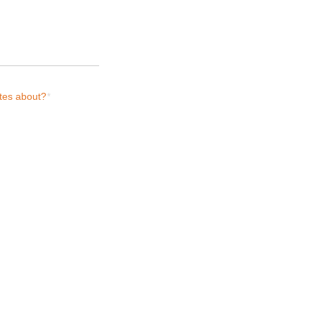
tes about?
*