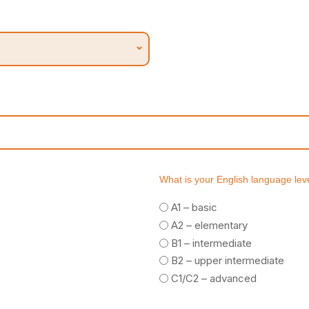
What is your English language lev
A1 – basic
A2 – elementary
B1 – intermediate
B2 – upper intermediate
C1/C2 – advanced