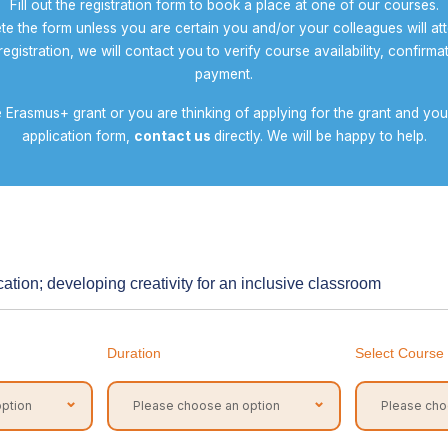
Fill out the registration form to book a place at one of our courses.
te the form unless you are certain you and/or your colleagues will at
egistration, we will contact you to verify course availability, confirmat
payment.
ve Erasmus+ grant or you are thinking of applying for the grant and y
application form,
contact us
directly. We will be happy to help.
ation; developing creativity for an inclusive classroom
Duration
Select Course