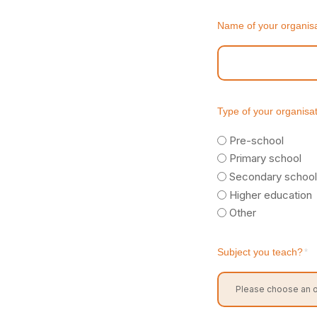
Name of your organisa
Type of your organisa
Pre-school
Primary school
Secondary school
Higher education
Other
Subject you teach?
*