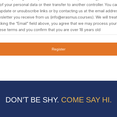
f your personal data or their transfer to another controller. You can
 update or unsubscribe links or by contacting us at the email addres
sletter you receive from us (info@erasmus.courses). We will treat
icking the “Email” field above, you agree that we may process your 
ese terms and you confirm that you are over 18 years old
Register
DON’T BE SHY.
COME SAY HI.