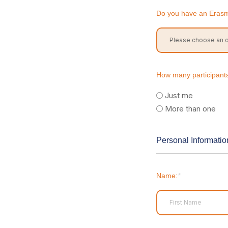
Do you have an Eras
How many participants 
Just me
More than one
Personal Informatio
Name:
*
First