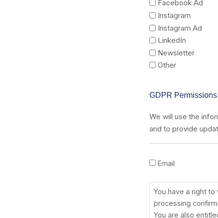
Facebook Ad
Instagram
Instagram Ad
LinkedIn
Newsletter
Other
GDPR Permissions
We will use the infor
and to provide updat
Email
You
have
a
You have a right to
right
processing confirma
to
You are also entitl