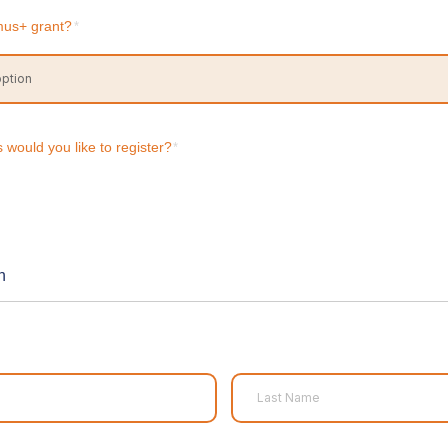
mus+ grant?
*
would you like to register?
*
n
Last