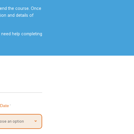
tend the course. Once
ion and details of
ou need help completing
 Date
*