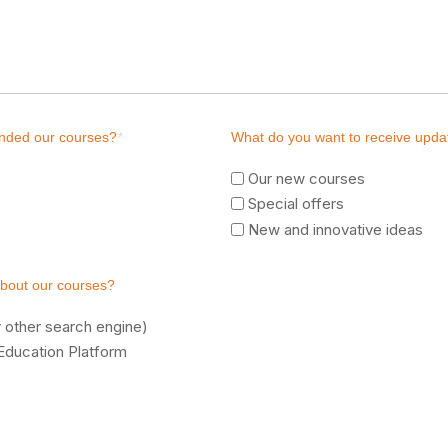
ended our courses?
*
What do you want to receive upda
Our new courses
Special offers
New and innovative ideas
about our courses?
 other search engine)
Education Platform
e