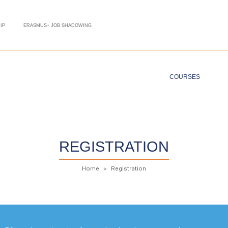
IP
ERASMUS+ JOB SHADOWING
COURSES
REGISTRATION
Home
Registration