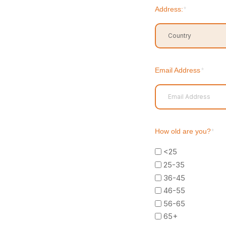
Address:
*
Country
Email Address
*
How old are you?
*
<25
25-35
36-45
46-55
56-65
65+