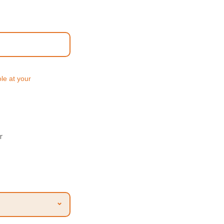
ole at your
r