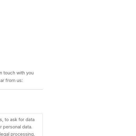
in touch with you
ar from us:
, to ask for data
r personal data.
llegal processing,