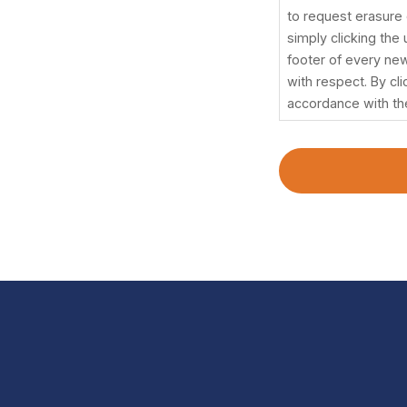
withdraw
to request erasure o
your
simply clicking the
consent
footer of every new
at
with respect. By cl
any
accordance with th
time
and
without
any
adverse
effects,
to
ask
for
data
processing
confirmation,
and
to
request