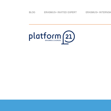
BLOG
ERASMUS+ INVITED EXPERT
ERASMUS+ INTERNSH