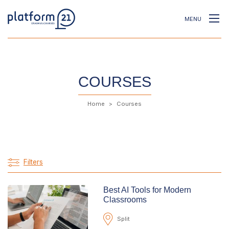
MENU
COURSES
Home
Courses
Filters
Best AI Tools for Modern
Classrooms
Split