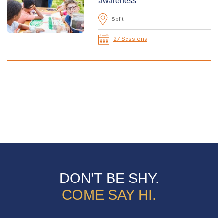
awareness
Split
27 Sessions
DON’T BE SHY.
COME SAY HI.