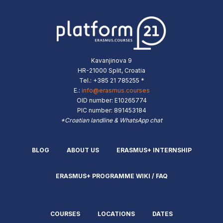
Kavanjinova 9
HR-21000 Split, Croatia
Tel.: +385 21 785255 *
E.:
info@erasmus.courses
OID number: E10265774
PIC number: 891453184
*Croatian landline & WhatsApp chat
BLOG
ABOUT US
ERASMUS+ INTERNSHIP
ERASMUS+ PROGRAMME WIKI / FAQ
COURSES
LOCATIONS
DATES