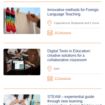
Innovative methods for Foreign
Language Teaching
Cappadocia, Reykjavik and 2 more
35 Sessions
Digital Tools in Education:
creative solutions for a
collaborative classroom
Split
27 Sessions
STEAM – experiential guide
through new learning