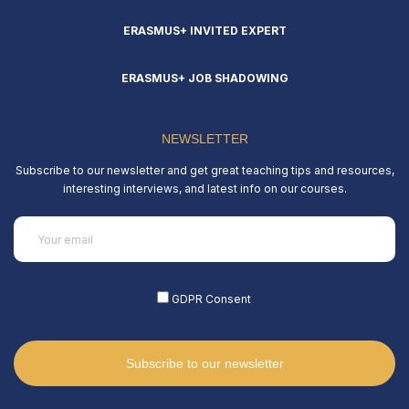
ERASMUS+ INVITED EXPERT
ERASMUS+ JOB SHADOWING
NEWSLETTER
Subscribe to our newsletter and get great teaching tips and resources,
interesting interviews, and latest info on our courses.
Email
(Required)
GDPR Consent
(Required)
Subscribe to our newsletter