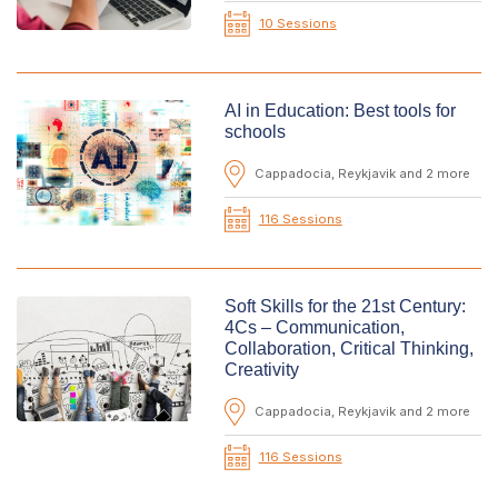
10 Sessions
AI in Education: Best tools for
schools
Cappadocia, Reykjavik and 2 more
116 Sessions
Soft Skills for the 21st Century:
4Cs – Communication,
Collaboration, Critical Thinking,
Creativity
Cappadocia, Reykjavik and 2 more
116 Sessions