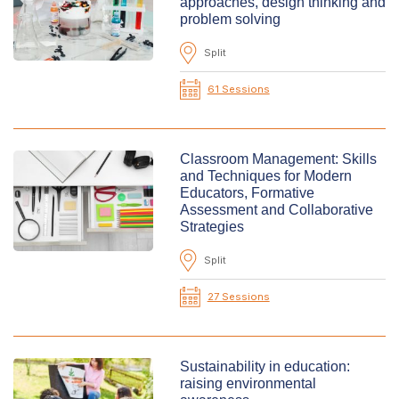
approaches, design thinking and
problem solving
Split
61 Sessions
Classroom Management: Skills
and Techniques for Modern
Educators, Formative
Assessment and Collaborative
Strategies
Split
27 Sessions
Sustainability in education:
raising environmental